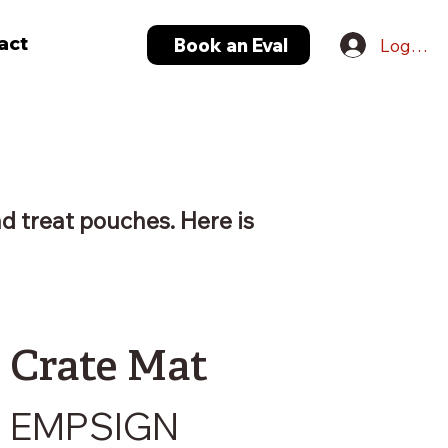
act
Book an Eval
Log In
nd treat pouches. Here is
Crate Mat
EMPSIGN