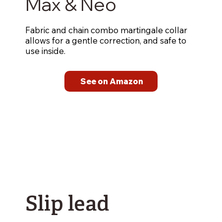
Max & Neo
Fabric and chain combo martingale collar
allows for a gentle correction, and safe to
use inside.
See on Amazon
Slip lead