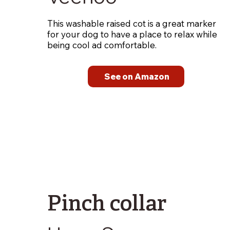
This washable raised cot is a great marker
for your dog to have a place to relax while
being cool ad comfortable.
See on Amazon
Pinch collar