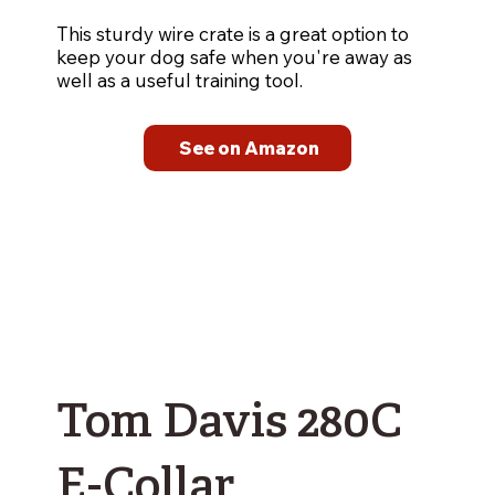
This sturdy wire crate is a great option to
keep your dog safe when you're away as
well as a useful training tool.
See on Amazon
Tom Davis 280C
E-Collar