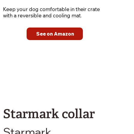
Keep your dog comfortable in their crate
with a reversible and cooling mat.
See on Amazon
Starmark collar
Starmark