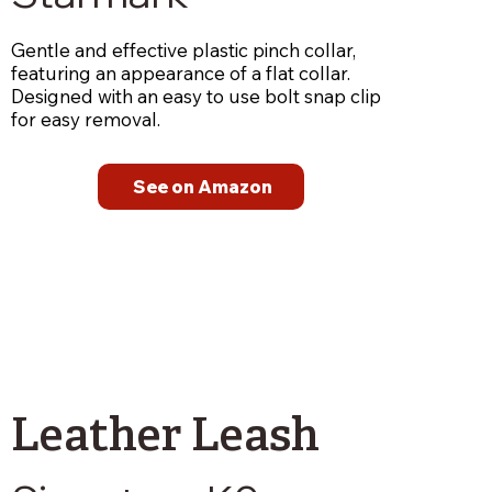
Gentle and effective plastic pinch collar,
featuring an appearance of a flat collar.
Designed with an easy to use bolt snap clip
for easy removal.
See on Amazon
Leather Leash