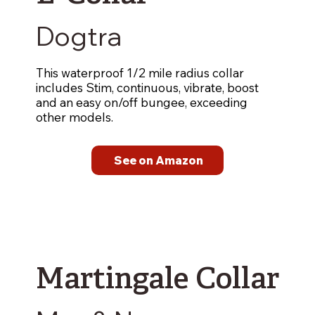
Dogtra
This waterproof 1/2 mile radius collar
includes Stim, continuous, vibrate, boost
and an easy on/off bungee, exceeding
other models.
See on Amazon
Martingale Collar