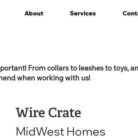
About
Services
Cont
portant! From collars to leashes to toys, a
end when working with us!
Wire Crate
MidWest Homes