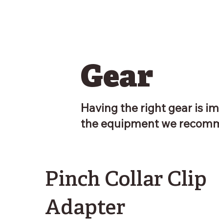
Gear
Having the right gear is im
the equipment we recomm
Pinch Collar Clip
Adapter