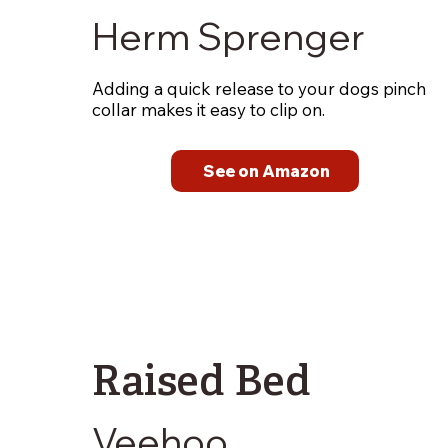
Herm Sprenger
Adding a quick release to your dogs pinch
collar makes it easy to clip on.
See on Amazon
Raised Bed
Veehoo