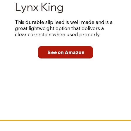
Lynx King
This durable slip lead is well made and is a
great lightweight option that delivers a
clear correction when used properly.
See on Amazon