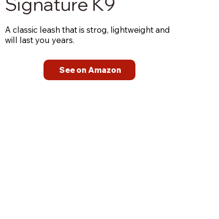
Signature K9
A classic leash that is strog, lightweight and
will last you years.
See on Amazon