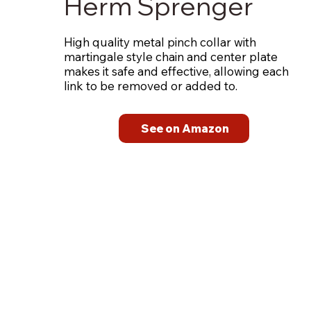
Herm Sprenger
High quality metal pinch collar with
martingale style chain and center plate
makes it safe and effective, allowing each
link to be removed or added to.
See on Amazon